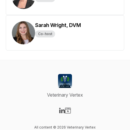
Sarah Wright, DVM
Co-host
Veterinary Vertex
Visit our LinkedIn page
Visit our Website page
All content © 2026 Veterinary Vertex