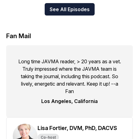
See All Episodes
Fan Mail
Long time JAVMA reader, > 20 years as a vet.
Truly impressed where the JAVMA team is
taking the journal, including this podcast. So
lively, energetic and relevant. Keep it up! --a
Fan
Los Angeles, California
Lisa Fortier, DVM, PhD, DACVS
Co-host