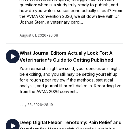
question: when is a study truly ready to publish, and
how do you write it so someone actually uses it? From
the AVMA Convention 2026, we sit down live with Dr.
Joshua Stern, a veterinary cardi...
August 01, 2026
•
20:08
What Journal Editors Actually Look For: A
Veterinarian's Guide to Getting Published
Your research might be solid, your conclusions might
be exciting, and you still may be setting yourself up
for a rough peer review if the methods, statistical
analysis, and journal fit aren’t dialed in. Recording live
from the AVMA 2026 convent...
July 23, 2026
•
28:19
Deep Digital Flexor Tenotomy: Pain Relief and