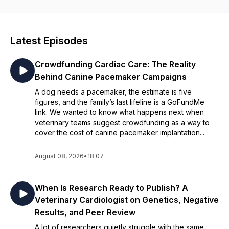
episode explores cutting-edge advancements in veterinary
medicine, offering expert insight you won’t find anywhere
else. Tune in to gain practical knowledge you can apply in
your own practice—along with fresh inspiration to reconnect
Latest Episodes
with what you love about veterinary medicine.
Crowdfunding Cardiac Care: The Reality
Behind Canine Pacemaker Campaigns
A dog needs a pacemaker, the estimate is five
figures, and the family’s last lifeline is a GoFundMe
link. We wanted to know what happens next when
veterinary teams suggest crowdfunding as a way to
cover the cost of canine pacemaker implantation...
August 08, 2026
•
18:07
When Is Research Ready to Publish? A
Veterinary Cardiologist on Genetics, Negative
Results, and Peer Review
A lot of researchers quietly struggle with the same