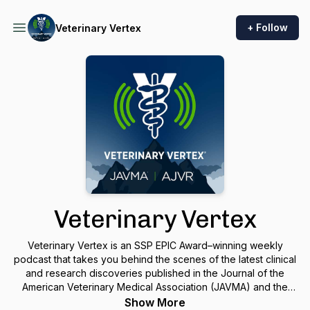
+ Follow
Veterinary Vertex
Veterinary Vertex
Veterinary Vertex is an SSP EPIC Award–winning weekly
podcast that takes you behind the scenes of the latest clinical
and research discoveries published in the Journal of the
American Veterinary Medical Association (JAVMA) and the
American Journal of Veterinary Research (AJVR). Each
Show More