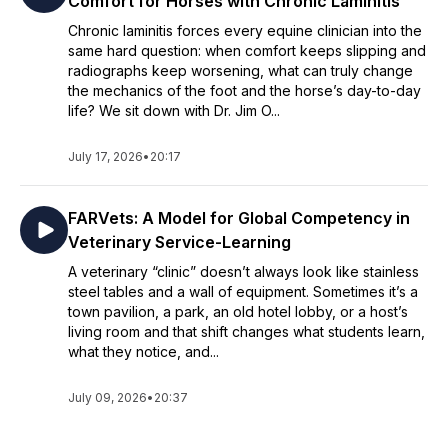
Comfort for Horses with Chronic Laminitis
Chronic laminitis forces every equine clinician into the
same hard question: when comfort keeps slipping and
radiographs keep worsening, what can truly change
the mechanics of the foot and the horse’s day-to-day
life? We sit down with Dr. Jim O...
July 17, 2026
•
20:17
FARVets: A Model for Global Competency in
Veterinary Service-Learning
A veterinary “clinic” doesn’t always look like stainless
steel tables and a wall of equipment. Sometimes it’s a
town pavilion, a park, an old hotel lobby, or a host’s
living room and that shift changes what students learn,
what they notice, and...
July 09, 2026
•
20:37