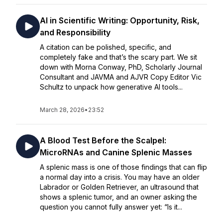
AI in Scientific Writing: Opportunity, Risk,
and Responsibility
A citation can be polished, specific, and
completely fake and that’s the scary part. We sit
down with Morna Conway, PhD, Scholarly Journal
Consultant and JAVMA and AJVR Copy Editor Vic
Schultz to unpack how generative AI tools...
March 28, 2026
•
23:52
A Blood Test Before the Scalpel:
MicroRNAs and Canine Splenic Masses
A splenic mass is one of those findings that can flip
a normal day into a crisis. You may have an older
Labrador or Golden Retriever, an ultrasound that
shows a splenic tumor, and an owner asking the
question you cannot fully answer yet: “Is it...