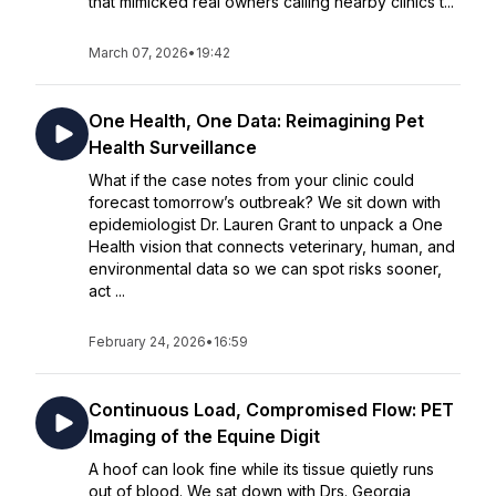
that mimicked real owners calling nearby clinics t...
March 07, 2026
•
19:42
One Health, One Data: Reimagining Pet
Health Surveillance
What if the case notes from your clinic could
forecast tomorrow’s outbreak? We sit down with
epidemiologist Dr. Lauren Grant to unpack a One
Health vision that connects veterinary, human, and
environmental data so we can spot risks sooner,
act ...
February 24, 2026
•
16:59
Continuous Load, Compromised Flow: PET
Imaging of the Equine Digit
A hoof can look fine while its tissue quietly runs
out of blood. We sat down with Drs. Georgia