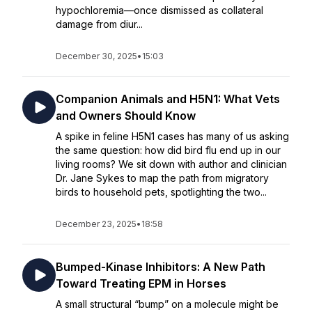
hypochloremia—once dismissed as collateral
damage from diur...
December 30, 2025
•
15:03
Companion Animals and H5N1: What Vets
and Owners Should Know
A spike in feline H5N1 cases has many of us asking
the same question: how did bird flu end up in our
living rooms? We sit down with author and clinician
Dr. Jane Sykes to map the path from migratory
birds to household pets, spotlighting the two...
December 23, 2025
•
18:58
Bumped-Kinase Inhibitors: A New Path
Toward Treating EPM in Horses
A small structural “bump” on a molecule might be