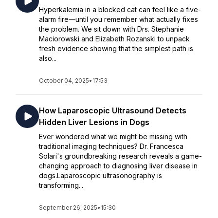
Hyperkalemia in a blocked cat can feel like a five-
alarm fire—until you remember what actually fixes
the problem. We sit down with Drs. Stephanie
Maciorowski and Elizabeth Rozanski to unpack
fresh evidence showing that the simplest path is
also...
October 04, 2025
•
17:53
How Laparoscopic Ultrasound Detects
Hidden Liver Lesions in Dogs
Ever wondered what we might be missing with
traditional imaging techniques? Dr. Francesca
Solari's groundbreaking research reveals a game-
changing approach to diagnosing liver disease in
dogs.Laparoscopic ultrasonography is
transforming...
September 26, 2025
•
15:30