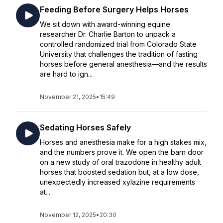
Feeding Before Surgery Helps Horses
We sit down with award-winning equine
researcher Dr. Charlie Barton to unpack a
controlled randomized trial from Colorado State
University that challenges the tradition of fasting
horses before general anesthesia—and the results
are hard to ign...
November 21, 2025
•
15:49
Sedating Horses Safely
Horses and anesthesia make for a high stakes mix,
and the numbers prove it. We open the barn door
on a new study of oral trazodone in healthy adult
horses that boosted sedation but, at a low dose,
unexpectedly increased xylazine requirements
at...
November 12, 2025
•
20:30