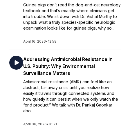
Guinea pigs don’t read the dog-and-cat neurology
textbook and that’s exactly where clinicians get
into trouble. We sit down with Dr. Vishal Murthy to
unpack what a truly species-specific neurologic
examination looks like for guinea pigs, why so...
April 16, 2026
•
12:59
Addressing Antimicrobial Resistance in
U.S. Poultry: Why Environmental
Surveillance Matters
Antimicrobial resistance (AMR) can feel like an
abstract, far-away crisis until you realize how
easily it travels through connected systems and
how quietly it can persist when we only watch the
“end product.” We talk with Dr. Pankaj Gaonkar
abo...
April 08, 2026
•
16:21