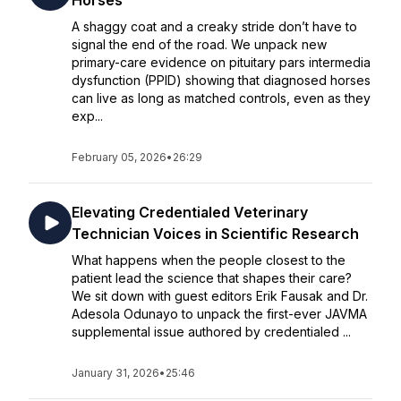
Horses
A shaggy coat and a creaky stride don’t have to
signal the end of the road. We unpack new
primary-care evidence on pituitary pars intermedia
dysfunction (PPID) showing that diagnosed horses
can live as long as matched controls, even as they
exp...
February 05, 2026
•
26:29
Elevating Credentialed Veterinary
Technician Voices in Scientific Research
What happens when the people closest to the
patient lead the science that shapes their care?
We sit down with guest editors Erik Fausak and Dr.
Adesola Odunayo to unpack the first-ever JAVMA
supplemental issue authored by credentialed ...
January 31, 2026
•
25:46