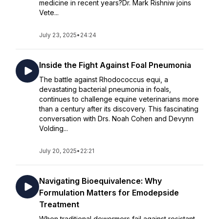
medicine in recent years?Dr. Mark Rishniw joins
Vete...
July 23, 2025
•
24:24
Inside the Fight Against Foal Pneumonia
The battle against Rhodococcus equi, a
devastating bacterial pneumonia in foals,
continues to challenge equine veterinarians more
than a century after its discovery. This fascinating
conversation with Drs. Noah Cohen and Devynn
Volding...
July 20, 2025
•
22:21
Navigating Bioequivalence: Why
Formulation Matters for Emodepside
Treatment
When traditional dewormers fail against resistant