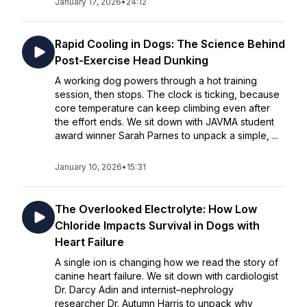
January 17, 2026
•
24:12
Rapid Cooling in Dogs: The Science Behind
Post-Exercise Head Dunking
A working dog powers through a hot training
session, then stops. The clock is ticking, because
core temperature can keep climbing even after
the effort ends. We sit down with JAVMA student
award winner Sarah Parnes to unpack a simple, ...
January 10, 2026
•
15:31
The Overlooked Electrolyte: How Low
Chloride Impacts Survival in Dogs with
Heart Failure
A single ion is changing how we read the story of
canine heart failure. We sit down with cardiologist
Dr. Darcy Adin and internist–nephrology
researcher Dr. Autumn Harris to unpack why