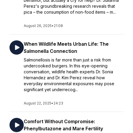
behavior, but actually a cry for help? Dr. Julianna
Perez's groundbreaking research reveals that
pica – the consumption of non-food items – m...
August 26, 2025
•
21:08
When Wildlife Meets Urban Life: The
Salmonella Connection
Salmonellosis is far more than just a risk from
undercooked burgers. In this eye-opening
conversation, wildlife health experts Dr. Sonia
Hernandez and Dr. Kim Perez reveal how
everyday environmental exposures may pose
significant yet underrecog...
August 22, 2025
•
24:23
Comfort Without Compromise:
Phenylbutazone and Mare Fertility