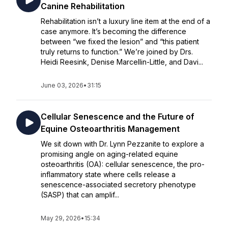
Canine Rehabilitation
Rehabilitation isn’t a luxury line item at the end of a
case anymore. It’s becoming the difference
between “we fixed the lesion” and “this patient
truly returns to function.” We’re joined by Drs.
Heidi Reesink, Denise Marcellin-Little, and Davi...
June 03, 2026
•
31:15
Cellular Senescence and the Future of
Equine Osteoarthritis Management
We sit down with Dr. Lynn Pezzanite to explore a
promising angle on aging-related equine
osteoarthritis (OA): cellular senescence, the pro-
inflammatory state where cells release a
senescence-associated secretory phenotype
(SASP) that can amplif...
May 29, 2026
•
15:34