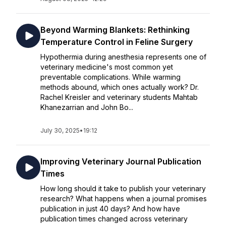
Beyond Warming Blankets: Rethinking
Temperature Control in Feline Surgery
Hypothermia during anesthesia represents one of
veterinary medicine's most common yet
preventable complications. While warming
methods abound, which ones actually work? Dr.
Rachel Kreisler and veterinary students Mahtab
Khanezarrian and John Bo...
July 30, 2025
•
19:12
Improving Veterinary Journal Publication
Times
How long should it take to publish your veterinary
research? What happens when a journal promises
publication in just 40 days? And how have
publication times changed across veterinary