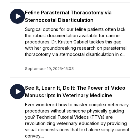
Feline Parasternal Thoracotomy via
Sternocostal Disarticulation
Surgical options for our feline patients often lack
the robust documentation available for canine
procedures. Dr. Kristen Gabriel tackles this gap
with her groundbreaking research on parasternal
thoracotomy via sternocostal disarticulation in c...
September 19, 2025
•
15:03
See It, Learn It, Do It: The Power of Video
Manuscripts in Veterinary Medicine
Ever wondered how to master complex veterinary
procedures without someone physically guiding
you? Technical Tutorial Videos (TTVs) are
revolutionizing veterinary education by providing
visual demonstrations that text alone simply cannot
convey....