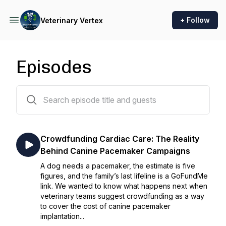
+ Follow
Veterinary Vertex
Episodes
209 episodes
Crowdfunding Cardiac Care: The Reality
Behind Canine Pacemaker Campaigns
A dog needs a pacemaker, the estimate is five
figures, and the family’s last lifeline is a GoFundMe
link. We wanted to know what happens next when
veterinary teams suggest crowdfunding as a way
to cover the cost of canine pacemaker
implantation...