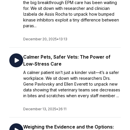
the big breakthrough EPM care has been waiting
for. We sit down with researcher and clinician
Izabela de Assis Rocha to unpack how bumped
kinase inhibitors exploit a tiny difference between
paras...
December 20, 2025
•
13:13
Calmer Pets, Safer Vets: The Power of
Low-Stress Care
A calmer patient isn’t just a kinder visit—it’s a safer
workplace. We sit down with researchers Drs.
Gene Pavlovsky and Ellen Everett to unpack new
data showing that veterinary teams see decreases
in bites and scratches when every staff member ...
December 13, 2025
•
26:11
Weighing the Evidence and the Options: