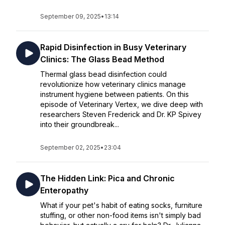
September 09, 2025
•
13:14
Rapid Disinfection in Busy Veterinary
Clinics: The Glass Bead Method
Thermal glass bead disinfection could
revolutionize how veterinary clinics manage
instrument hygiene between patients. On this
episode of Veterinary Vertex, we dive deep with
researchers Steven Frederick and Dr. KP Spivey
into their groundbreak...
September 02, 2025
•
23:04
The Hidden Link: Pica and Chronic
Enteropathy
What if your pet's habit of eating socks, furniture
stuffing, or other non-food items isn't simply bad