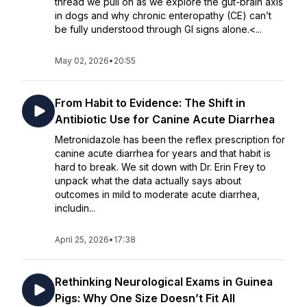
thread we pull on as we explore the gut-brain axis
in dogs and why chronic enteropathy (CE) can’t
be fully understood through GI signs alone.<...
May 02, 2026
•
20:55
From Habit to Evidence: The Shift in
Antibiotic Use for Canine Acute Diarrhea
Metronidazole has been the reflex prescription for
canine acute diarrhea for years and that habit is
hard to break. We sit down with Dr. Erin Frey to
unpack what the data actually says about
outcomes in mild to moderate acute diarrhea,
includin...
April 25, 2026
•
17:38
Rethinking Neurological Exams in Guinea
Pigs: Why One Size Doesn’t Fit All