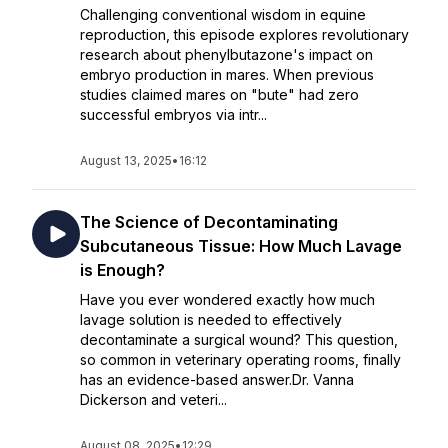
Challenging conventional wisdom in equine
reproduction, this episode explores revolutionary
research about phenylbutazone's impact on
embryo production in mares. When previous
studies claimed mares on "bute" had zero
successful embryos via intr...
August 13, 2025
•
16:12
The Science of Decontaminating
Subcutaneous Tissue: How Much Lavage
is Enough?
Have you ever wondered exactly how much
lavage solution is needed to effectively
decontaminate a surgical wound? This question,
so common in veterinary operating rooms, finally
has an evidence-based answer.Dr. Vanna
Dickerson and veteri...
August 08, 2025
•
12:29