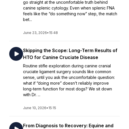
go straight at the uncomfortable truth behind
canine splenic cytology. Even when splenic FNA
feels like the “do something now” step, the match
bet...
June 23, 2026
•
15:48
Skipping the Scope: Long-Term Results of
HTO for Canine Cruciate Disease
Routine stifle exploration during canine cranial
cruciate ligament surgery sounds like common
sense, until you ask the uncomfortable question:
what if “doing more” doesn’t reliably improve
long-term function for most dogs? We sit down
with Dr. ...
June 10, 2026
•
15:15
From Diagnosis to Recovery: Equine and