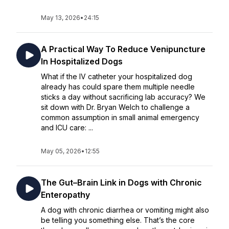
May 13, 2026
•
24:15
A Practical Way To Reduce Venipuncture
In Hospitalized Dogs
What if the IV catheter your hospitalized dog
already has could spare them multiple needle
sticks a day without sacrificing lab accuracy? We
sit down with Dr. Bryan Welch to challenge a
common assumption in small animal emergency
and ICU care: ...
May 05, 2026
•
12:55
The Gut–Brain Link in Dogs with Chronic
Enteropathy
A dog with chronic diarrhea or vomiting might also
be telling you something else. That’s the core