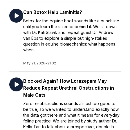
Can Botox Help Laminitis?
Botox for the equine hoof sounds like a punchline
until you learn the science behind it. We sit down
with Dr. Kali Slavik and repeat guest Dr. Andrew
van Eps to explore a simple but high-stakes
question in equine biomechanics: what happens
when...
May 21, 2026
•
21:02
Blocked Again? How Lorazepam May
Reduce Repeat Urethral Obstructions in
Male Cats
Zero re-obstructions sounds almost too good to
be true, so we wanted to understand exactly how
the data got there and what it means for everyday
feline practice. We are joined by study author Dr.
Kelly Tart to talk about a prospective, double-b...