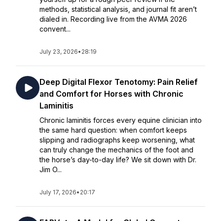
methods, statistical analysis, and journal fit aren’t
dialed in. Recording live from the AVMA 2026
convent...
July 23, 2026
•
28:19
Deep Digital Flexor Tenotomy: Pain Relief
and Comfort for Horses with Chronic
Laminitis
Chronic laminitis forces every equine clinician into
the same hard question: when comfort keeps
slipping and radiographs keep worsening, what
can truly change the mechanics of the foot and
the horse’s day-to-day life? We sit down with Dr.
Jim O...
July 17, 2026
•
20:17