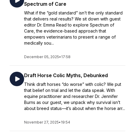
Spectrum of Care
What if the “gold standard” isn’t the only standard
that delivers real results? We sit down with guest
editor Dr. Emma Read to explore Spectrum of
Care, the evidence-based approach that
empowers veterinarians to present a range of
medically sou...
December 05, 2025
•
17:58
Draft Horse Colic Myths, Debunked
Think draft horses “do worse” with colic? We put
that belief on trial and let the data speak. With
equine practitioner and researcher Dr. Jennifer
Burns as our guest, we unpack why survival isn’t
about breed status—it’s about when the horse arr...
November 27, 2025
•
19:54