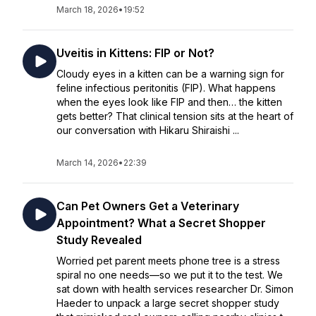
March 18, 2026
•
19:52
Uveitis in Kittens: FIP or Not?
Cloudy eyes in a kitten can be a warning sign for
feline infectious peritonitis (FIP). What happens
when the eyes look like FIP and then… the kitten
gets better? That clinical tension sits at the heart of
our conversation with Hikaru Shiraishi ...
March 14, 2026
•
22:39
Can Pet Owners Get a Veterinary
Appointment? What a Secret Shopper
Study Revealed
Worried pet parent meets phone tree is a stress
spiral no one needs—so we put it to the test. We
sat down with health services researcher Dr. Simon
Haeder to unpack a large secret shopper study