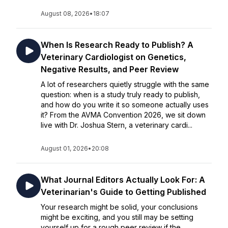
August 08, 2026
•
18:07
When Is Research Ready to Publish? A
Veterinary Cardiologist on Genetics,
Negative Results, and Peer Review
A lot of researchers quietly struggle with the same
question: when is a study truly ready to publish,
and how do you write it so someone actually uses
it? From the AVMA Convention 2026, we sit down
live with Dr. Joshua Stern, a veterinary cardi...
August 01, 2026
•
20:08
What Journal Editors Actually Look For: A
Veterinarian's Guide to Getting Published
Your research might be solid, your conclusions
might be exciting, and you still may be setting
yourself up for a rough peer review if the