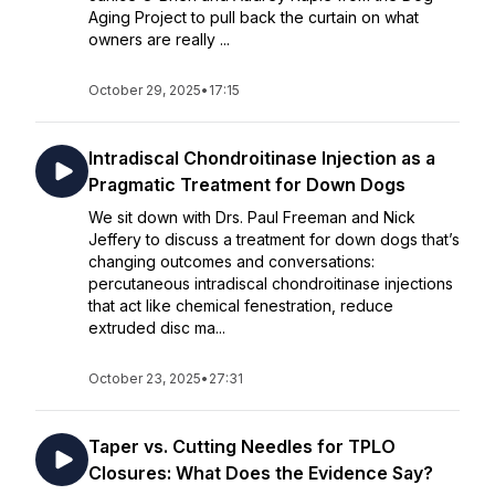
Aging Project to pull back the curtain on what
owners are really ...
October 29, 2025
•
17:15
Intradiscal Chondroitinase Injection as a
Pragmatic Treatment for Down Dogs
We sit down with Drs. Paul Freeman and Nick
Jeffery to discuss a treatment for down dogs that’s
changing outcomes and conversations:
percutaneous intradiscal chondroitinase injections
that act like chemical fenestration, reduce
extruded disc ma...
October 23, 2025
•
27:31
Taper vs. Cutting Needles for TPLO
Closures: What Does the Evidence Say?