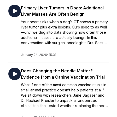
Primary Liver Tumors in Dogs: Additional
Liver Masses Are Often Benign
Your heart sinks when a dog’s CT shows a primary
liver tumor plus extra lesions. Ours used to as well
—until we dug into data showing how often those
additional masses are actually benign. In this
conversation with surgical oncologists Drs. Samu...
January 24, 2026
•
15:31
Does Changing the Needle Matter?
Evidence from a Canine Vaccination Trial
What if one of the most common vaccine rituals in
small animal practice doesn’t help patients at all?
We sit down with researchers Jane Sagaser and
Dr. Rachael Kreisler to unpack a randomized
clinical trial that tested whether replacing the nee...