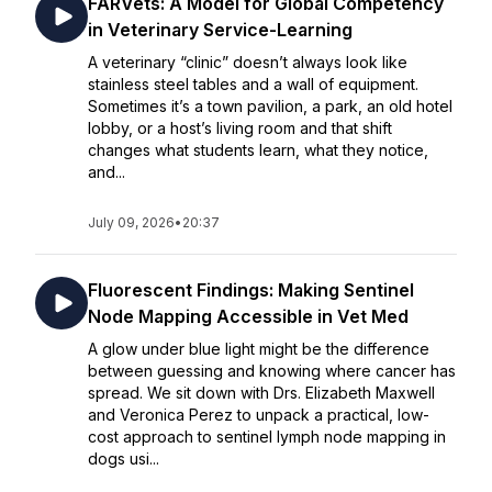
FARVets: A Model for Global Competency
in Veterinary Service-Learning
A veterinary “clinic” doesn’t always look like
stainless steel tables and a wall of equipment.
Sometimes it’s a town pavilion, a park, an old hotel
lobby, or a host’s living room and that shift
changes what students learn, what they notice,
and...
July 09, 2026
•
20:37
Fluorescent Findings: Making Sentinel
Node Mapping Accessible in Vet Med
A glow under blue light might be the difference
between guessing and knowing where cancer has
spread. We sit down with Drs. Elizabeth Maxwell
and Veronica Perez to unpack a practical, low-
cost approach to sentinel lymph node mapping in
dogs usi...