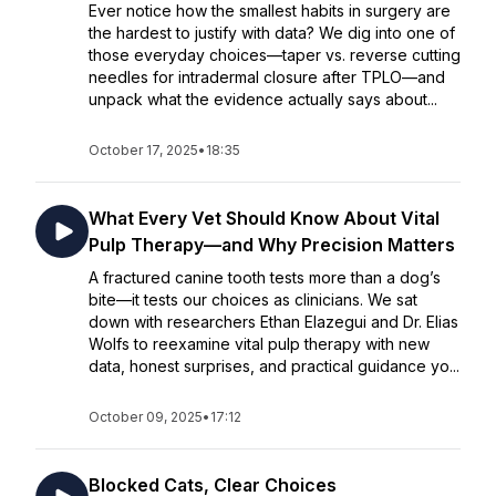
Ever notice how the smallest habits in surgery are
the hardest to justify with data? We dig into one of
those everyday choices—taper vs. reverse cutting
needles for intradermal closure after TPLO—and
unpack what the evidence actually says about...
October 17, 2025
•
18:35
What Every Vet Should Know About Vital
Pulp Therapy—and Why Precision Matters
A fractured canine tooth tests more than a dog’s
bite—it tests our choices as clinicians. We sat
down with researchers Ethan Elazegui and Dr. Elias
Wolfs to reexamine vital pulp therapy with new
data, honest surprises, and practical guidance yo...
October 09, 2025
•
17:12
Blocked Cats, Clear Choices