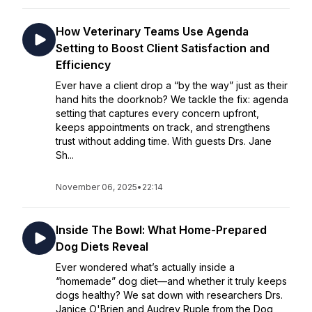
How Veterinary Teams Use Agenda
Setting to Boost Client Satisfaction and
Efficiency
Ever have a client drop a “by the way” just as their
hand hits the doorknob? We tackle the fix: agenda
setting that captures every concern upfront,
keeps appointments on track, and strengthens
trust without adding time. With guests Drs. Jane
Sh...
November 06, 2025
•
22:14
Inside The Bowl: What Home-Prepared
Dog Diets Reveal
Ever wondered what’s actually inside a
“homemade” dog diet—and whether it truly keeps
dogs healthy? We sat down with researchers Drs.
Janice O'Brien and Audrey Ruple from the Dog