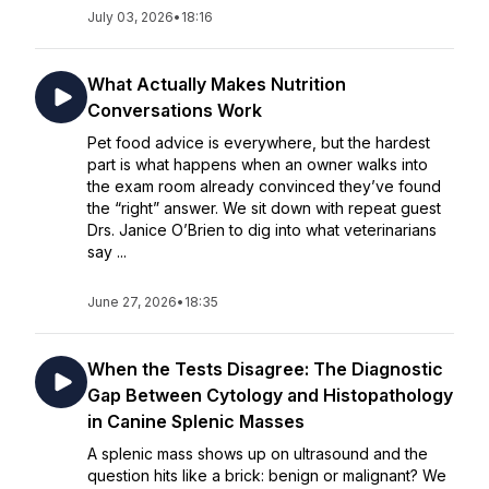
July 03, 2026
•
18:16
What Actually Makes Nutrition
Conversations Work
Pet food advice is everywhere, but the hardest
part is what happens when an owner walks into
the exam room already convinced they’ve found
the “right” answer. We sit down with repeat guest
Drs. Janice O’Brien to dig into what veterinarians
say ...
June 27, 2026
•
18:35
When the Tests Disagree: The Diagnostic
Gap Between Cytology and Histopathology
in Canine Splenic Masses
A splenic mass shows up on ultrasound and the
question hits like a brick: benign or malignant? We