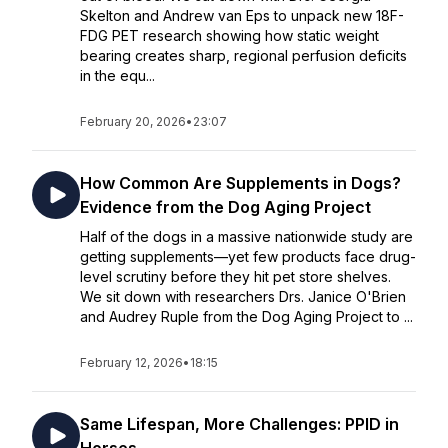
Skelton and Andrew van Eps to unpack new 18F-
FDG PET research showing how static weight
bearing creates sharp, regional perfusion deficits
in the equ...
February 20, 2026
•
23:07
How Common Are Supplements in Dogs?
Evidence from the Dog Aging Project
Half of the dogs in a massive nationwide study are
getting supplements—yet few products face drug-
level scrutiny before they hit pet store shelves.
We sit down with researchers Drs. Janice O'Brien
and Audrey Ruple from the Dog Aging Project to ...
February 12, 2026
•
18:15
Same Lifespan, More Challenges: PPID in