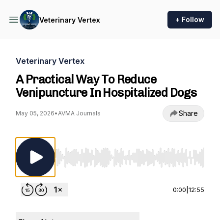
+ Follow
Veterinary Vertex
Veterinary Vertex
A Practical Way To Reduce
Venipuncture In Hospitalized Dogs
Share
May 05, 2026
•
AVMA Journals
Use Left/Right to seek, Home/End to jump to st
0:00
|
12:55