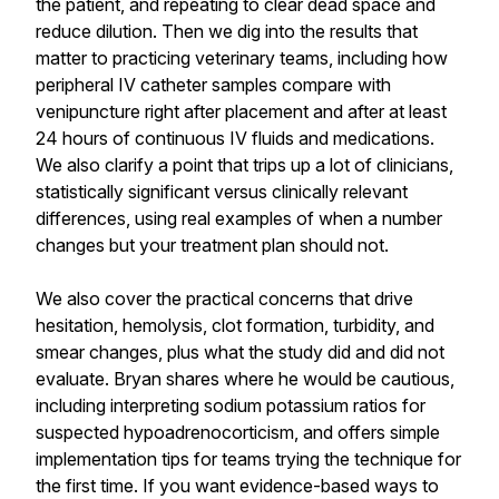
the patient, and repeating to clear dead space and
reduce dilution. Then we dig into the results that
matter to practicing veterinary teams, including how
peripheral IV catheter samples compare with
venipuncture right after placement and after at least
24 hours of continuous IV fluids and medications.
We also clarify a point that trips up a lot of clinicians,
statistically significant versus clinically relevant
differences, using real examples of when a number
changes but your treatment plan should not.
We also cover the practical concerns that drive
hesitation, hemolysis, clot formation, turbidity, and
smear changes, plus what the study did and did not
evaluate. Bryan shares where he would be cautious,
including interpreting sodium potassium ratios for
suspected hypoadrenocorticism, and offers simple
implementation tips for teams trying the technique for
the first time. If you want evidence-based ways to