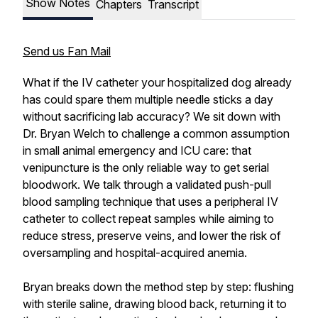
Show Notes
Chapters
Transcript
Send us Fan Mail
What if the IV catheter your hospitalized dog already
has could spare them multiple needle sticks a day
without sacrificing lab accuracy? We sit down with
Dr. Bryan Welch to challenge a common assumption
in small animal emergency and ICU care: that
venipuncture is the only reliable way to get serial
bloodwork. We talk through a validated push-pull
blood sampling technique that uses a peripheral IV
catheter to collect repeat samples while aiming to
reduce stress, preserve veins, and lower the risk of
oversampling and hospital-acquired anemia.
Bryan breaks down the method step by step: flushing
with sterile saline, drawing blood back, returning it to