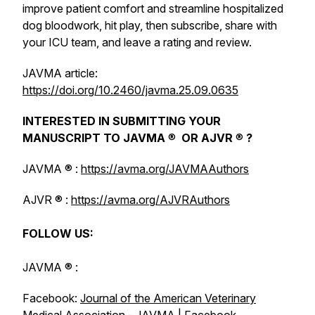
improve patient comfort and streamline hospitalized
dog bloodwork, hit play, then subscribe, share with
your ICU team, and leave a rating and review.
JAVMA
article:
https://doi.org/10.2460/javma.25.09.0635
INTERESTED IN SUBMITTING YOUR
MANUSCRIPT TO
JAVMA
®
OR
AJVR
®
?
JAVMA
® :
https://avma.org/JAVMAAuthors
AJVR
® :
https://avma.org/AJVRAuthors
FOLLOW US:
JAVMA
® :
Facebook:
Journal of the American Veterinary