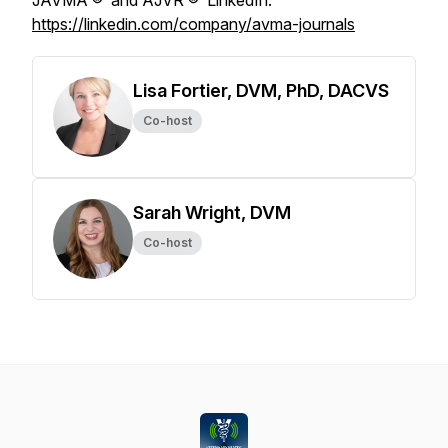
JAVMA
® and
AJVR
® LinkedIn:
https://linkedin.com/company/avma-journals
Lisa Fortier, DVM, PhD, DACVS
Co-host
Sarah Wright, DVM
Co-host