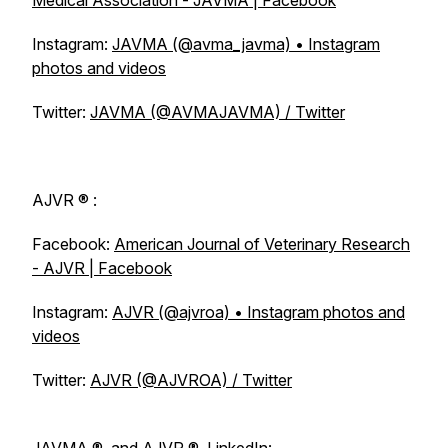
Medical Association - JAVMA | Facebook
Instagram:
JAVMA (@avma_javma) • Instagram
photos and videos
Twitter:
JAVMA (@AVMAJAVMA) / Twitter
AJVR
® :
Facebook:
American Journal of Veterinary Research
- AJVR | Facebook
Instagram:
AJVR (@ajvroa) • Instagram photos and
videos
Twitter:
AJVR (@AJVROA) / Twitter