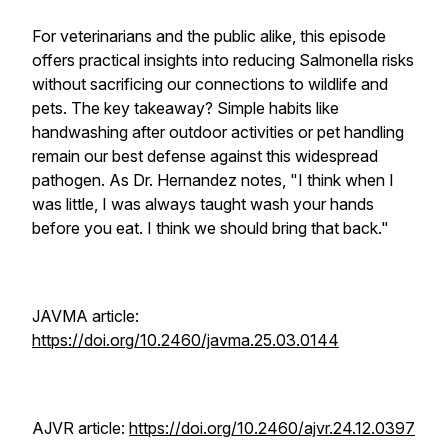
For veterinarians and the public alike, this episode
offers practical insights into reducing Salmonella risks
without sacrificing our connections to wildlife and
pets. The key takeaway? Simple habits like
handwashing after outdoor activities or pet handling
remain our best defense against this widespread
pathogen. As Dr. Hernandez notes, "I think when I
was little, I was always taught wash your hands
before you eat. I think we should bring that back."
JAVMA
article:
https://doi.org/10.2460/javma.25.03.0144
AJVR
article:
https://doi.org/10.2460/ajvr.24.12.0397