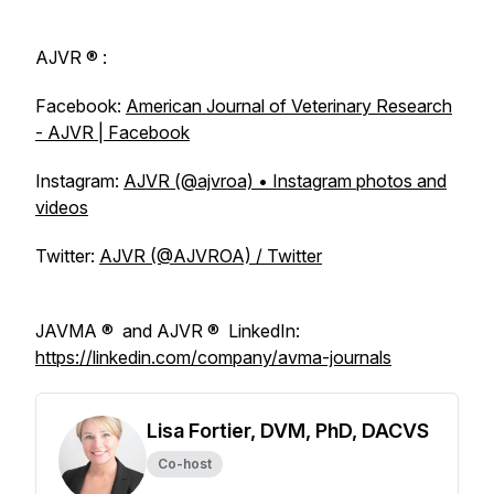
AJVR
® :
Facebook:
American Journal of Veterinary Research
- AJVR | Facebook
Instagram:
AJVR (@ajvroa) • Instagram photos and
videos
Twitter:
AJVR (@AJVROA) / Twitter
JAVMA
® and
AJVR
® LinkedIn:
https://linkedin.com/company/avma-journals
Lisa Fortier, DVM, PhD, DACVS
Co-host