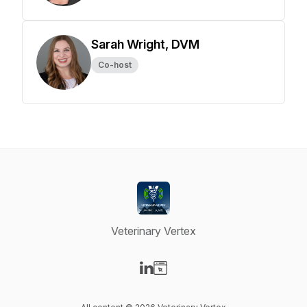
Sarah Wright, DVM
Co-host
Veterinary Vertex
Visit our LinkedIn page
Visit our Website page