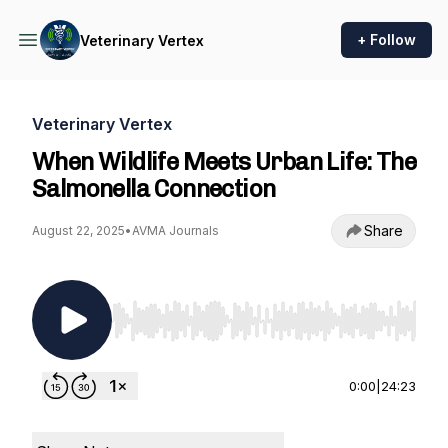
+ Follow
Veterinary Vertex
Veterinary Vertex
When Wildlife Meets Urban Life: The
Salmonella Connection
Share
August 22, 2025
•
AVMA Journals
Use Left/Right to seek, Home/End to jump to st
0:00
|
24:23