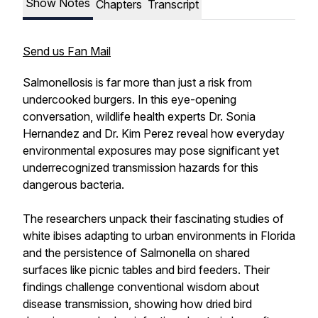
Show Notes
Chapters
Transcript
Send us Fan Mail
Salmonellosis is far more than just a risk from
undercooked burgers. In this eye-opening
conversation, wildlife health experts Dr. Sonia
Hernandez and Dr. Kim Perez reveal how everyday
environmental exposures may pose significant yet
underrecognized transmission hazards for this
dangerous bacteria.
The researchers unpack their fascinating studies of
white ibises adapting to urban environments in Florida
and the persistence of Salmonella on shared
surfaces like picnic tables and bird feeders. Their
findings challenge conventional wisdom about
disease transmission, showing how dried bird