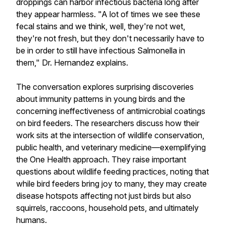
droppings can harbor infectious bacteria long after
they appear harmless. "A lot of times we see these
fecal stains and we think, well, they're not wet,
they're not fresh, but they don't necessarily have to
be in order to still have infectious Salmonella in
them," Dr. Hernandez explains.
The conversation explores surprising discoveries
about immunity patterns in young birds and the
concerning ineffectiveness of antimicrobial coatings
on bird feeders. The researchers discuss how their
work sits at the intersection of wildlife conservation,
public health, and veterinary medicine—exemplifying
the One Health approach. They raise important
questions about wildlife feeding practices, noting that
while bird feeders bring joy to many, they may create
disease hotspots affecting not just birds but also
squirrels, raccoons, household pets, and ultimately
humans.