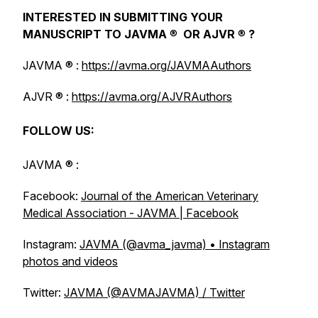
INTERESTED IN SUBMITTING YOUR
MANUSCRIPT TO
JAVMA
®
OR
AJVR
®
?
JAVMA
® :
https://avma.org/JAVMAAuthors
AJVR
® :
https://avma.org/AJVRAuthors
FOLLOW US:
JAVMA
® :
Facebook:
Journal of the American Veterinary
Medical Association - JAVMA | Facebook
Instagram:
JAVMA (@avma_javma) • Instagram
photos and videos
Twitter:
JAVMA (@AVMAJAVMA) / Twitter