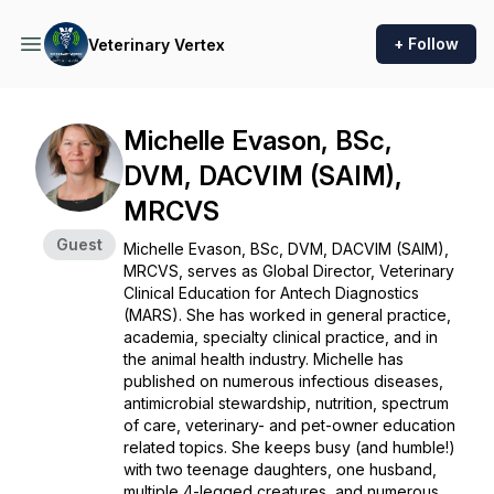
+ Follow
Veterinary Vertex
Michelle Evason, BSc,
DVM, DACVIM (SAIM),
MRCVS
Guest
Michelle Evason, BSc, DVM, DACVIM (SAIM),
MRCVS, serves as Global Director, Veterinary
Clinical Education for Antech Diagnostics
(MARS). She has worked in general practice,
academia, specialty clinical practice, and in
the animal health industry. Michelle has
published on numerous infectious diseases,
antimicrobial stewardship, nutrition, spectrum
of care, veterinary- and pet-owner education
related topics. She keeps busy (and humble!)
with two teenage daughters, one husband,
multiple 4-legged creatures, and numerous