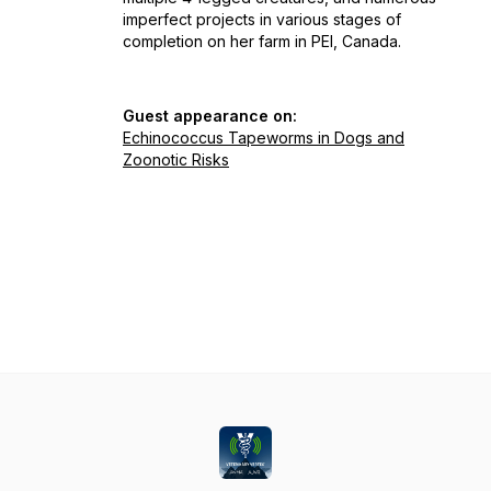
imperfect projects in various stages of
completion on her farm in PEI, Canada.
Guest appearance on:
Echinococcus Tapeworms in Dogs and
Zoonotic Risks