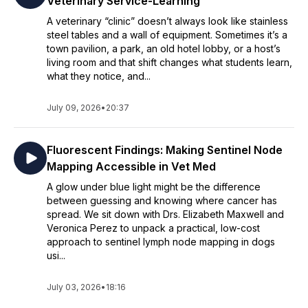
Veterinary Service-Learning
A veterinary “clinic” doesn’t always look like stainless
steel tables and a wall of equipment. Sometimes it’s a
town pavilion, a park, an old hotel lobby, or a host’s
living room and that shift changes what students learn,
what they notice, and...
July 09, 2026
•
20:37
Fluorescent Findings: Making Sentinel Node
Mapping Accessible in Vet Med
A glow under blue light might be the difference
between guessing and knowing where cancer has
spread. We sit down with Drs. Elizabeth Maxwell and
Veronica Perez to unpack a practical, low-cost
approach to sentinel lymph node mapping in dogs
usi...
July 03, 2026
•
18:16