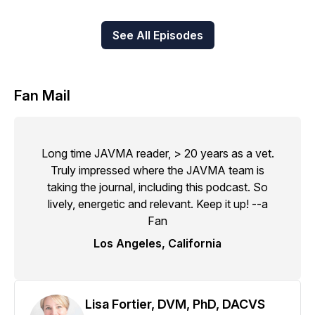
See All Episodes
Fan Mail
Long time JAVMA reader, > 20 years as a vet.
Truly impressed where the JAVMA team is
taking the journal, including this podcast. So
lively, energetic and relevant. Keep it up! --a
Fan
Los Angeles, California
Lisa Fortier, DVM, PhD, DACVS