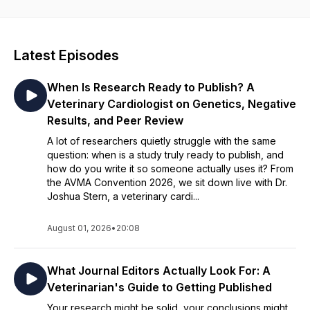
episode explores cutting-edge advancements in veterinary
medicine, offering expert insight you won’t find anywhere
else. Tune in to gain practical knowledge you can apply in
your own practice—along with fresh inspiration to reconnect
Latest Episodes
with what you love about veterinary medicine.
When Is Research Ready to Publish? A
Veterinary Cardiologist on Genetics, Negative
Results, and Peer Review
A lot of researchers quietly struggle with the same
question: when is a study truly ready to publish, and
how do you write it so someone actually uses it? From
the AVMA Convention 2026, we sit down live with Dr.
Joshua Stern, a veterinary cardi...
August 01, 2026
•
20:08
What Journal Editors Actually Look For: A
Veterinarian's Guide to Getting Published
Your research might be solid, your conclusions might