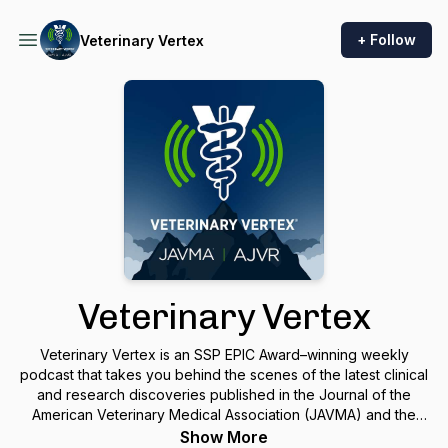
+ Follow
Veterinary Vertex
Veterinary Vertex
Veterinary Vertex is an SSP EPIC Award–winning weekly
podcast that takes you behind the scenes of the latest clinical
and research discoveries published in the Journal of the
American Veterinary Medical Association (JAVMA) and the
American Journal of Veterinary Research (AJVR). Each
Show More