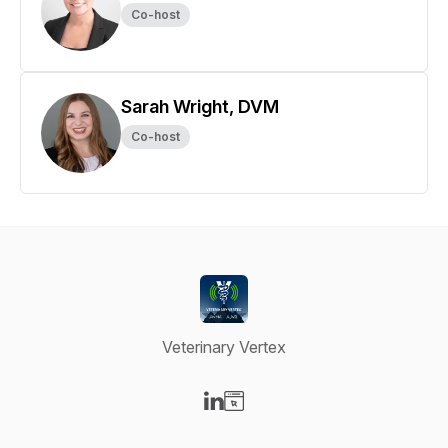
Co-host
Sarah Wright, DVM
Co-host
Veterinary Vertex
Visit our LinkedIn page
Visit our Website page