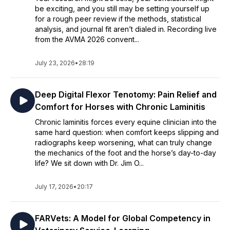
be exciting, and you still may be setting yourself up
for a rough peer review if the methods, statistical
analysis, and journal fit aren’t dialed in. Recording live
from the AVMA 2026 convent...
July 23, 2026
•
28:19
Deep Digital Flexor Tenotomy: Pain Relief and
Comfort for Horses with Chronic Laminitis
Chronic laminitis forces every equine clinician into the
same hard question: when comfort keeps slipping and
radiographs keep worsening, what can truly change
the mechanics of the foot and the horse’s day-to-day
life? We sit down with Dr. Jim O...
July 17, 2026
•
20:17
FARVets: A Model for Global Competency in